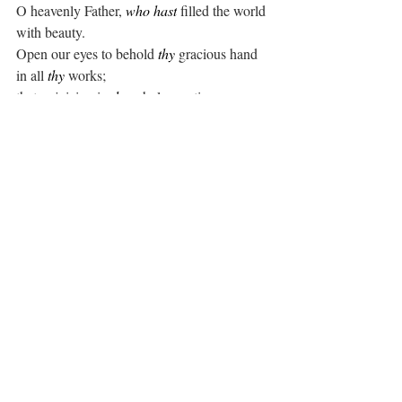
O heavenly Father, 
who hast
 filled the world 
with beauty.
Open our eyes to behold 
thy
 gracious hand 
in all 
thy
 works;
that, rejoicing in 
thy
 whole creation, we may 
learn to serve
thee
 with gladness; for the sake of him 
through whom all
things were made, 
thy
 Son Jesus Christ our 
Lord. 
Amen