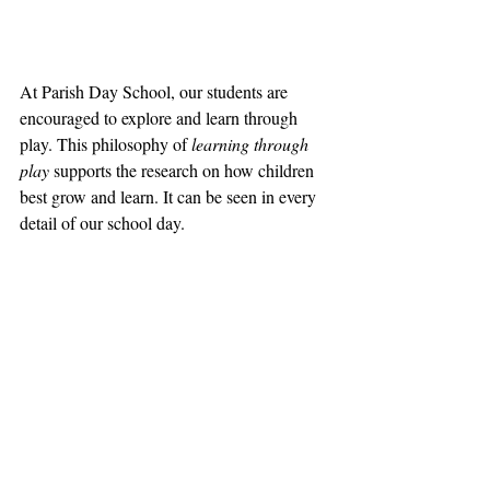
At Parish Day School, our students are 
encouraged to explore and learn through 
play. This philosophy of 
learning through 
play
 supports the research on how children 
best grow and learn. It can be seen in every 
detail of our school day.  