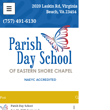
2020 Laskin Rd, Virginia
Beach, VA 23454
(757) 491-6130
NAEYC ACCREDITED
Post
Parish Day School