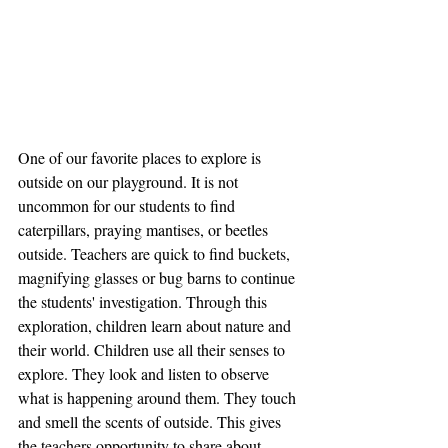
One of our favorite places to explore is 
outside on our playground. It is not 
uncommon for our students to find 
caterpillars, praying mantises, or beetles 
outside. Teachers are quick to find buckets, 
magnifying glasses or bug barns to continue 
the students' investigation. Through this 
exploration, children learn about nature and 
their world. Children use all their senses to 
explore. They look and listen to observe 
what is happening around them. They touch 
and smell the scents of outside. This gives 
the teachers opportunity to share about 