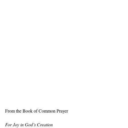
From the Book of Common Prayer
For Joy in God’s Creation