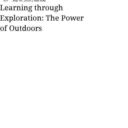
Sep 30, 2020
2 min read
Learning through
Exploration: The Power
of Outdoors