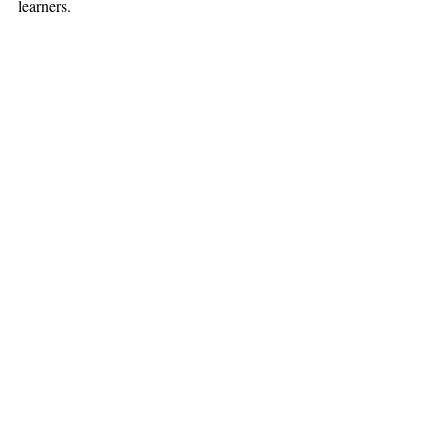
learners. 