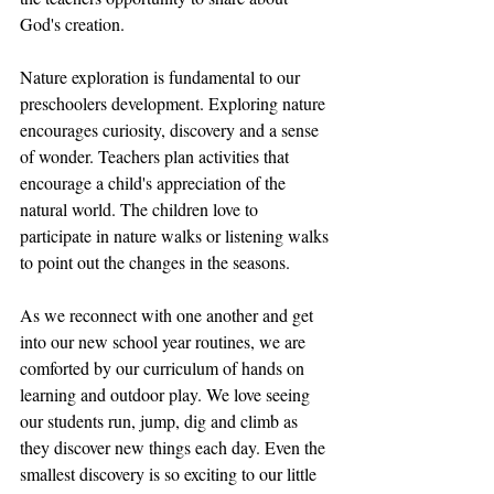
God's creation.
Nature exploration is fundamental to our 
preschoolers development. Exploring nature 
encourages curiosity, discovery and a sense 
of wonder. Teachers plan activities that 
encourage a child's appreciation of the 
natural world. The children love to 
participate in nature walks or listening walks 
to point out the changes in the seasons. 
As we reconnect with one another and get 
into our new school year routines, we are 
comforted by our curriculum of hands on 
learning and outdoor play. We love seeing 
our students run, jump, dig and climb as 
they discover new things each day. Even the 
smallest discovery is so exciting to our little 