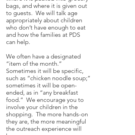
bags, and where it is given out
to guests. We will talk age
appropriately about children
who don’t have enough to eat
and how the families at PDS
can help.
We often have a designated
“item of the month.”
Sometimes it will be specific,
such as “chicken noodle soup;”
sometimes it will be open-
ended, as in “any breakfast
food.” We encourage you to
involve your children in the
shopping. The more hands-on
they are, the more meaningful
the outreach experience will