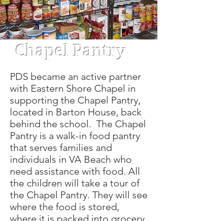
Chapel Pantry
PDS became an active partner
with Eastern Shore Chapel in
supporting the Chapel Pantry,
located in Barton House, back
behind the school. The Chapel
Pantry is a walk-in food pantry
that serves families and
individuals in VA Beach who
need assistance with food. All
the children will take a tour of
the Chapel Pantry. They will see
where the food is stored,
where it is packed into grocery