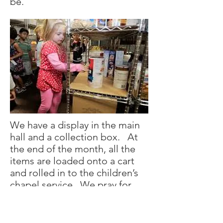
be.
We have a display in the main
hall and a collection box. At
the end of the month, all the
items are loaded onto a cart
and rolled in to the children’s
chapel service. We pray for
those who don’t have enough
to eat and we pray for our
moms and dads who work so