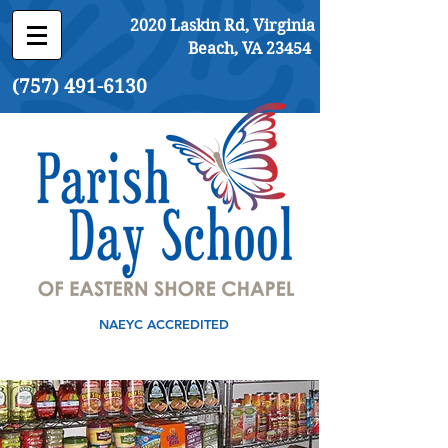
2020 Laskin Rd, Virginia
Beach, VA 23454
(757) 491-6130
NAEYC ACCREDITED