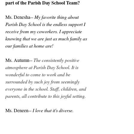
part of the Parish Day School Team?
Ms. Denesha-- 
My favorite thing about 
Parish Day School is the endless support I 
receive from my coworkers. I appreciate 
knowing that we are just as much family as 
our families at home are!
Ms. Autumn-- 
The consistently positive 
atmosphere at Parish Day School. It is 
wonderful to come to work and be 
surrounded by such joy from seemingly 
everyone in the school. Staff, children, and 
parents, all contribute to this joyful setting.
Ms. Deneen-- 
I love that it's diverse.