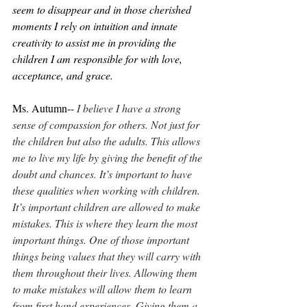
seem to disappear and in those cherished 
moments I rely on intuition and innate 
creativity to assist me in providing the 
children I am responsible for with love, 
acceptance, and grace.
Ms. Autumn-- 
I believe I have a strong 
sense of compassion for others. Not just for 
the children but also the adults. This allows 
me to live my life by giving the benefit of the 
doubt and chances. It’s important to have 
these qualities when working with children. 
It’s important children are allowed to make 
mistakes. This is where they learn the most 
important things. One of those important 
things being values that they will carry with 
them throughout their lives. Allowing them 
to make mistakes will allow them to learn 
from first hand experiences. Giving them a 