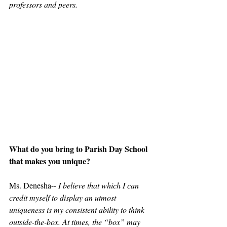
professors and peers.
What do you bring to Parish Day School 
that makes you unique?
Ms. Denesha-- 
I believe that which I can 
credit myself to display an utmost 
uniqueness is my consistent ability to think 
outside-the-box. At times, the “box” may 