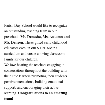
Parish Day School would like to recognize 
an outstanding teaching team in our 
Ms. Denesha, Ms. Autumn and 
preschool, 
Ms. Deneen
. These gifted early childhood 
educators excel in our STREAMin3 
curriculum and create a loving classroom 
family for our children. 
We love hearing the teachers engaging in 
conversations throughout the building with 
their little learners promoting their students 
positive interactions, building emotional 
support, and encouraging their active 
Congratulations to an amazing 
learning. 
team!