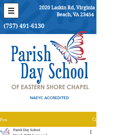
2020 Laskin Rd, Virginia
Beach, VA 23454
(757) 491-6130
NAEYC ACCREDITED
Post
Parish Day School