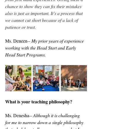
chance to show they can fix their mistakes 
also is just as important. It’s a process that 
we cannot cut short because of a lack of 
patience or trust.
Ms. Deneen-- 
My prior years of experience 
working with the Head Start and Early 
Head Start Programs.
What is your teaching philosophy?
Ms. Denesha-- 
Although it is challenging 
for me to narrow down a single philosophy 