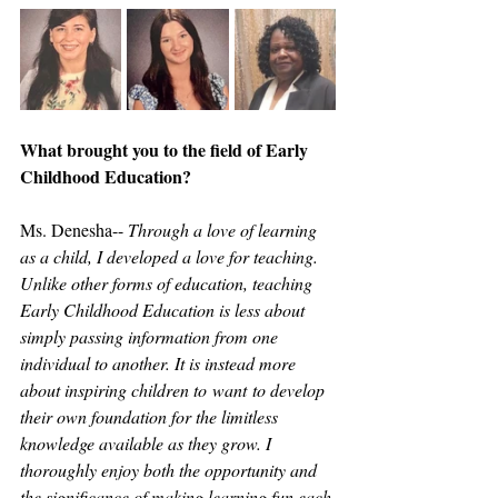
What brought you to the field of Early 
Childhood Education?
Ms. Denesha-- 
Through a love of learning 
as a child, I developed a love for teaching. 
Unlike other forms of education, teaching 
Early Childhood Education is less about 
simply passing information from one 
individual to another. It is instead more 
about inspiring children to want to develop 
their own foundation for the limitless 
knowledge available as they grow. I 
thoroughly enjoy both the opportunity and 
the significance of making learning fun each 