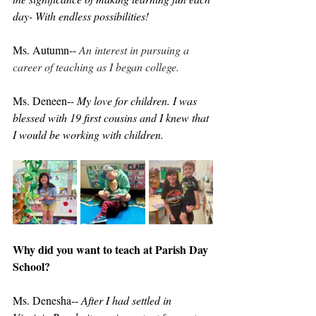
day- With endless possibilities!
Ms. Autumn-- 
An interest in pursuing a 
career of teaching as I began college.
Ms. Deneen-- 
My love for children. I was 
blessed with 19 first cousins and I knew that 
I would be working with children. 
Why did you want to teach at Parish Day 
School?
Ms. Denesha-- 
After I had settled in 