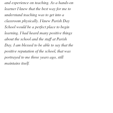
and experience on teaching. As a hands-on 
learner I knew that the best way for me to 
understand teaching was to get into a 
classroom physically. I knew Parish Day 
School would be a perfect place to begin 
learning. I had heard many positive things 
about the school and the staff at Parish 
Day. I am blessed to be able to say that the 
positive reputation of the school, that was 
portrayed to me three years ago, still 
maintains itself.