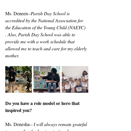
Ms. Deneen--
Parish Day School is 
accredited by the National Association for 
the Education of the Young Child (NAEYC) 
. Also, Parish Day School was able to 
provide me with a work schedule that 
allowed me to teach and care for my elderly 
mother.
Do you have a role model or hero that 
inspired you?
Ms. Denesha-- 
I will always remain grateful 