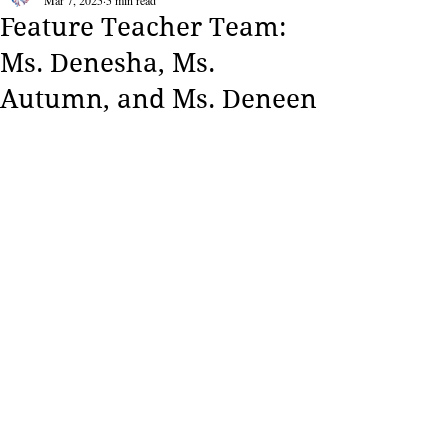
Mar 7, 2025
5 min read
Feature Teacher Team:
Ms. Denesha, Ms.
Autumn, and Ms. Deneen