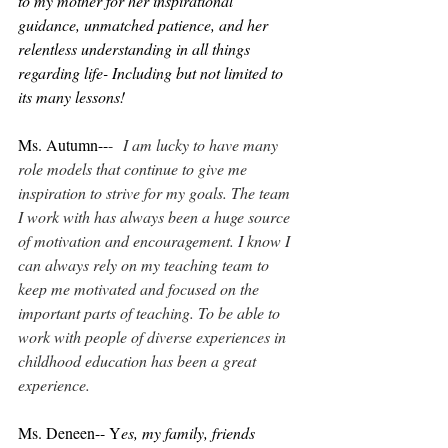
to my mother for her inspirational 
guidance, unmatched patience, and her 
relentless understanding in all things 
regarding life- Including but not limited to 
its many lessons!
Ms. Autumn--
-  
I am lucky to have many 
role models that continue to give me 
inspiration to strive for my goals. The team 
I work with has always been a huge source 
of motivation and encouragement. I know I 
can always rely on my teaching team to 
keep me motivated and focused on the 
important parts of teaching. To be able to 
work with people of diverse experiences in 
childhood education has been a great 
experience.
Ms. Deneen-- Y
es, my family, friends 