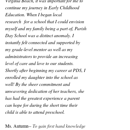
Virginia Beach, it was important for me to 
continue my journey in Early Childhood 
Education. When I began local 
research  for a school that I could envision 
myself and my family being a part of, Parish 
Day School was a distinct anomaly. I 
instantly felt connected and supported by 
my grade-level mentor as well as my 
administrators to provide an increasing 
level of care and love to our students. 
Shortly after beginning my career at PDS, I 
enrolled my daughter into the school as 
well! By the sheer commitment and 
unwavering dedication of her teachers, she 
has had the greatest experience a parent 
can hope for during the short time their 
child is able to attend preschool.
Ms. Autumn-- 
To gain first hand knowledge 