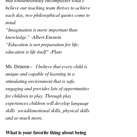
that wholeheartedly encompasses what I 
believe our teaching team thrives to achieve 
each day, two philosophical quotes come to 
mind.
“Imagination is more important than 
knowledge.” -Albert Einstein 
“Education is not preparation for life; 
education is life itself” -Plato
Ms. Deneen--   
I believe that every child is 
unique and capable of learning in a 
stimulating environment that is safe, 
engaging and provides lots of opportunities 
for children to play. Through play 
experiences children will develop language 
skills  social/emotional skills, physical skills 
and so much more.
What is your favorite thing about being 