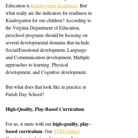
Education is 
Kindergarten Readiness
. But 
what really are the indicators for readiness in 
Kindergarten for our children? According to 
the Virginia Department of Education, 
preschool programs should be focusing on 
several developmental domains that include 
Social/Emotional development, Language 
and Communication development, Multiple 
approaches to learning, Physical 
development, and Cognitive development. 
But what does that look like in practice at 
Parish Day School?
High-Quality, Play-Based Curriculum
high-quality, play-
For us, it starts with our 
based curriculum
. Our 
STREAMin3