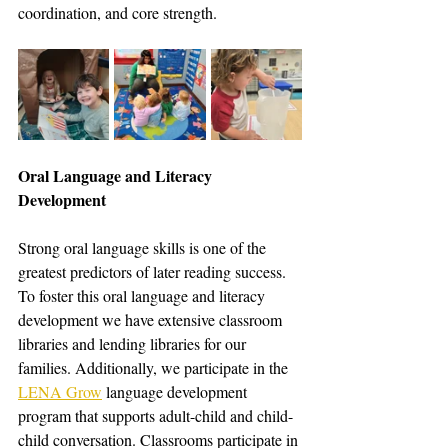
coordination, and core strength. 
Oral Language and Literacy 
Development
Strong oral language skills is one of the 
greatest predictors of later reading success. 
To foster this oral language and literacy 
development we have extensive classroom 
libraries and lending libraries for our 
families. Additionally, we participate in the 
LENA Grow
 language development 
program that supports adult-child and child-
child conversation. Classrooms participate in 