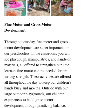
Fine Motor and Gross Motor 
Development
Throughout our day, fine motor and gross 
motor development are super important for 
our preschoolers. In the classroom, you will 
see playdough, manipulatives, and hands-on 
materials, all offered to strengthen our little 
learners fine-motor control needed for pre-
writing strength. These activities are offered 
all throughout the day to keep our children's 
hands busy and moving. Outside with our 
large outdoor playgrounds, our children 
experiences to build gross motor 
development through practicing balance, 