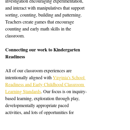
investigation encouraging experimentation, 
and interact with manipulatives that support 
sorting, counting, building and patterning. 
Teachers create games that encourage 
counting and early math skills in the 
classroom. 
Connecting our work to Kindergarten 
Readiness
All of our classroom experiences are 
intentionally aligned with 
Virginia's School 
Readiness and Early Childhood Classroom 
Learning Standards
. Our focus is on inquiry-
based learning, exploration through play, 
developmentally appropriate paced 
activities, and lots of opportunities for 
independence and collaboration with peers. 
Students build confidence, adaptability, and 