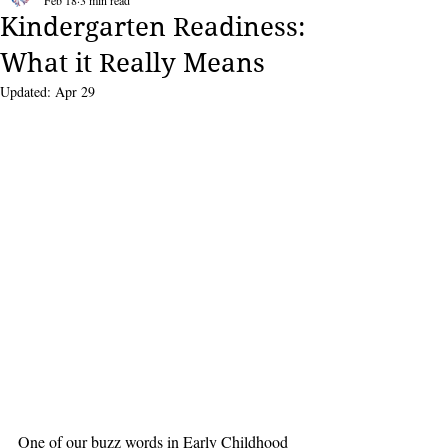
Feb 18
3 min read
Kindergarten Readiness:
What it Really Means
Updated:
Apr 29
One of our buzz words in Early Childhood 