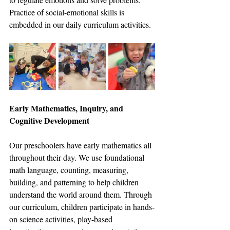
Practice of social-emotional skills is 
embedded in our daily curriculum activities. 
Early Mathematics, Inquiry, and 
Cognitive Development
Our preschoolers have early mathematics all 
throughout their day. We use foundational 
math language, counting, measuring, 
building, and patterning to help children 
understand the world around them. Through 
our curriculum, children participate in hands-
on science activities, play-based 