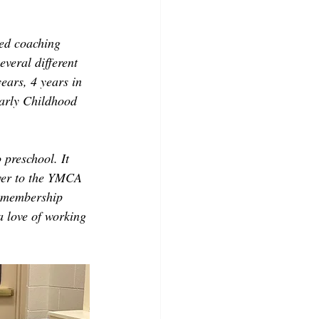
yed coaching 
veral different 
years, 4 years in 
Early Childhood 
 preschool. It 
over to the YMCA 
m membership 
a love of working 