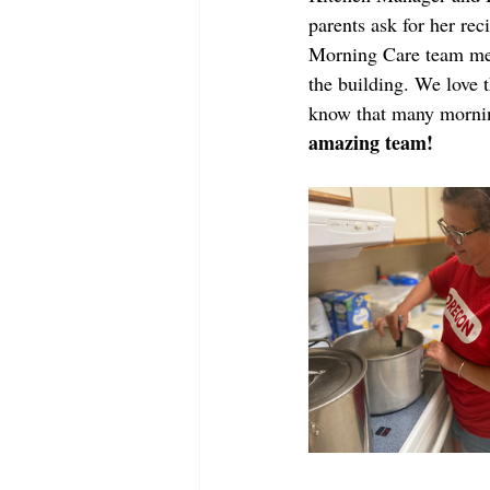
parents ask for her rec
Morning Care team mem
the building. We love t
know that many morning
amazing team!