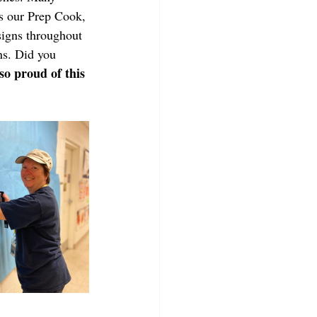
s our Prep Cook, 
igns throughout 
ns. Did you 
so proud of this 