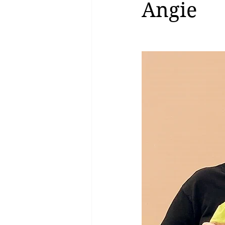
Angie