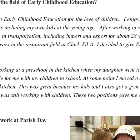
the field of Early Childhood Education?
o Early Childhood Education for the love of children.  I enjo
s including my own kids at the young age.  After working in se
ly in transportation, including import and export for about 28 
ears in the restaurant field at Chick-Fil-A; I decided to give 
 
working at a preschool in the kitchen when my daughter went to
le for me with my children in school. At some point I moved 
kitchen. This was great because my kids and I also got a gy
 was still working with children. These two positions gave me 
work at Parish Day 