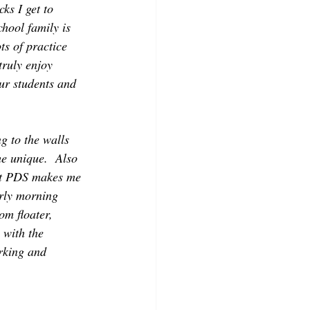
ks I get to 
hool family is 
ts of practice 
truly enjoy 
ur students and 
g to the walls 
e unique.  Also 
 at PDS makes me 
rly morning 
om floater, 
 with the 
rking and 