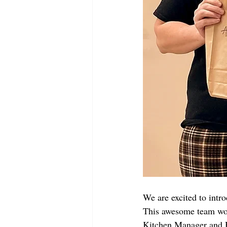
We are excited to intr
This awesome team wor
Kitchen Manager and H