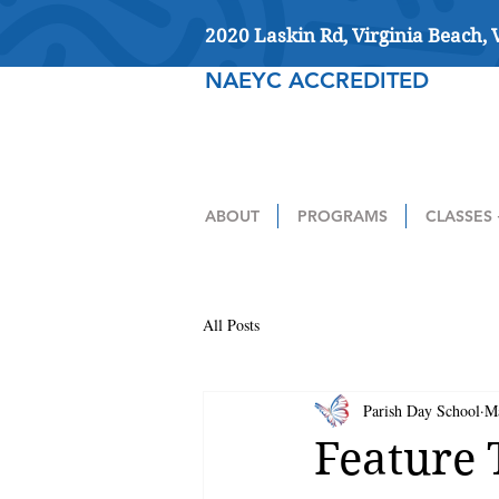
2020 Laskin Rd, Virginia Beach,
NAEYC ACCREDITED
ABOUT
PROGRAMS
CLASSES 
All Posts
Parish Day School
M
Feature 