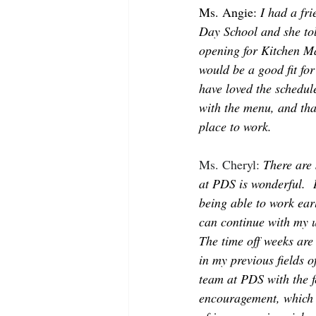
Ms. Angie: 
I had a fr
Day School and she to
opening for Kitchen Man
would be a good fit for
have loved the schedul
with the menu, and that
place to work. 
Ms. Cheryl: 
There are 
at PDS is wonderful.  H
being able to work ear
can continue with my 
The time off weeks are 
in my previous fields 
team at PDS with the f
encouragement, which 