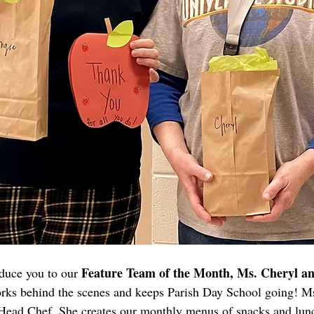
Feature Team of the Month, Ms. Cheryl a
oduce you to our 
ks behind the scenes and keeps Parish Day School going! Ms
ead Chef. She creates our monthly menus of snacks and lun