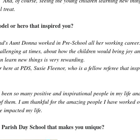
.  And, of course, seeing the young children learning new thin
l treat.
del or hero that inspired you?
d's Aunt Donna worked in Pre-School all her working career.
hallenging at times, about how the children would bring joy an
ren learn new things is very rewarding. 
 here at PDS, Susie Fleenor, who is a fellow referee that insp
 been so many positive and inspirational people in my life and 
of them. I am thankful for the amazing people I have worked o
e impacted my life. 
 Parish Day School that makes you unique?