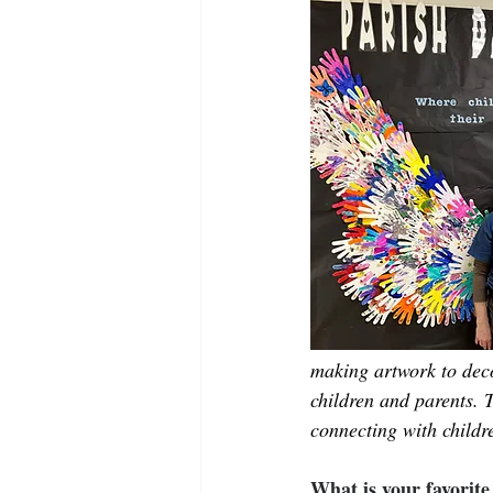
making artwork to deco
children and parents. 
connecting with childre
What is your favorit