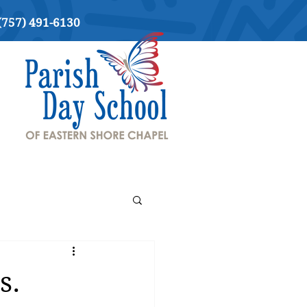
(757) 491-6130
s.