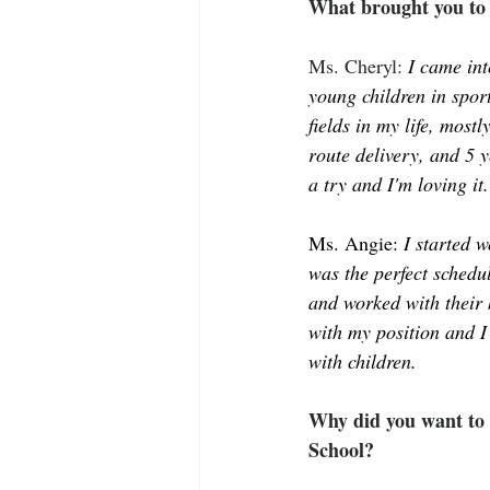
What brought you to 
Ms. Cheryl: 
I came int
young children in sport
fields in my life, most
route delivery, and 5 y
a try and I'm loving it.
Ms. Angie: 
I started 
was the perfect schedu
and worked with their 
with my position and I
with children. 
Why did you want to 
School?