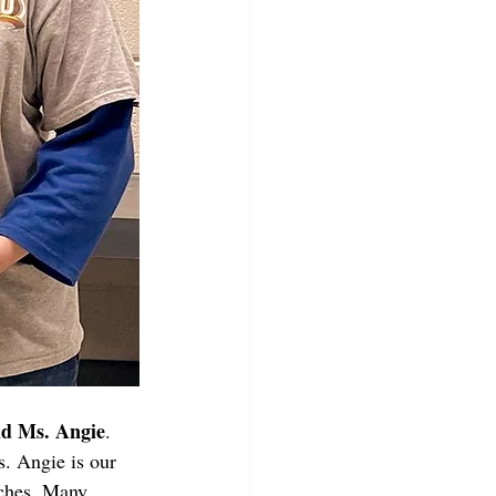
nd Ms. Angie
. 
. Angie is our 
ches. Many 