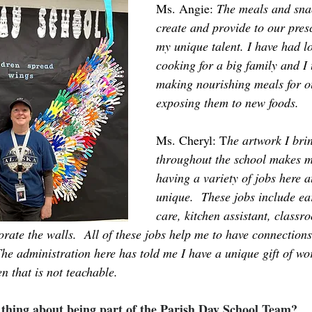
Ms. Angie: 
The meals and snac
create and provide to our presc
my unique talent. I have had lo
cooking for a big family and I 
making nourishing meals for o
exposing them to new foods.
Ms. Cheryl: T
he artwork I brin
throughout the school makes m
having a variety of jobs here
unique.  These jobs include ea
care, kitchen assistant, classro
rate the walls.  All of these jobs help me to have connections
The administration here has told me I have a unique gift of wo
n that is not teachable.
e thing about being part of the Parish Day School Team?