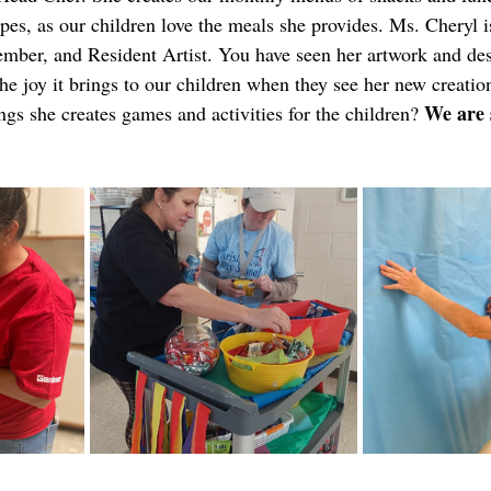
ipes, as our children love the meals she provides.
Ms. Cheryl i
ber, and Resident Artist. You have seen her artwork and des
he joy it brings to our children when they see her new creatio
We are 
s she creates games and activities for the children? 