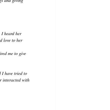
gs and giving 
 I heard her 
d love to her 
ired me to give 
I have tried to 
r interacted with 