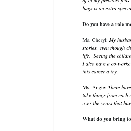
of in my previous jobs
hugs is an extra specia
Do you have a role mo
Ms. Cheryl: 
My husban
stories, even though c
life.  Seeing the child
I also have a co-worker
this career a try.
Ms. Angie: 
There have
take things from each 
over the years that hav
What do you bring to