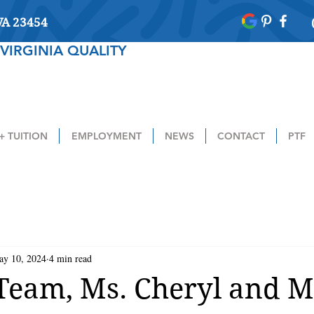
 VA 23454
VIRGINIA QUALITY
+ TUITION
EMPLOYMENT
NEWS
CONTACT
PTF
ay 10, 2024
4 min read
Team, Ms. Cheryl and M