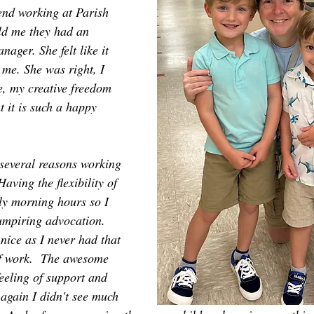
iend working at Parish 
ld me they had an 
ager. She felt like it 
 me. She was right, I 
e, my creative freedom 
 it is such a happy 
several reasons working 
aving the flexibility of 
ly morning hours so I 
umpiring advocation. 
nice as I never had that 
of work.  The awesome 
eeling of support and 
again I didn't see much 