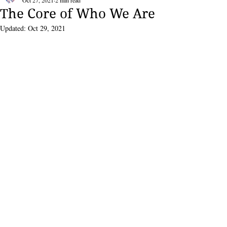
Oct 27, 2021
2 min read
The Core of Who We Are
Updated:
Oct 29, 2021