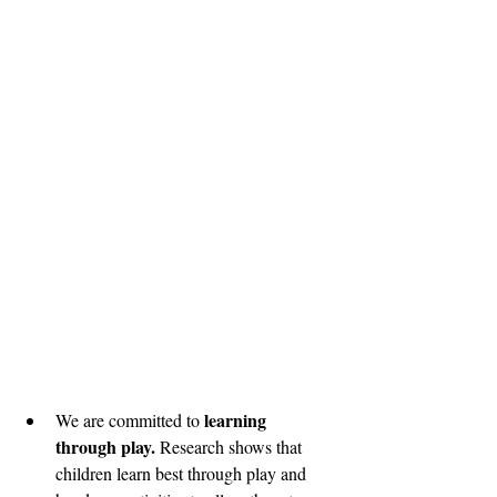
learning 
We are committed to 
through play. 
Research shows that 
children learn best through play and 