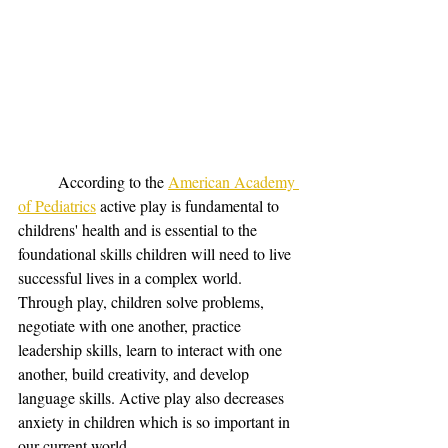
	According to the 
American Academy 
of Pediatrics
 active play is fundamental to 
childrens' health and is essential to the 
foundational skills children will need to live 
successful lives in a complex world. 
Through play, children solve problems, 
negotiate with one another, practice 
leadership skills, learn to interact with one 
another, build creativity, and develop 
language skills. Active play also decreases 
anxiety in children which is so important in 
our current world. 