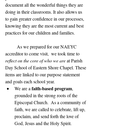
document all the wonderful things they are 
doing in their classrooms. It also allows us 
to gain greater confidence in our processes, 
knowing they are the most current and best 
practices for our children and families. 
	As we prepared for our NAEYC 
accreditor to come visit,  we took time to 
reflect on the core of who we are
 at Parish 
Day School of Eastern Shore Chapel. These 
items are linked to our purpose statement 
and goals each school year. 
faith-based program
We are a 
, 
grounded in the strong roots of the 
Episcopal Church.  As a community of 
faith, we are called to celebrate, lift up, 
proclaim, and send forth the love of 
God, Jesus and the Holy Spirit. 