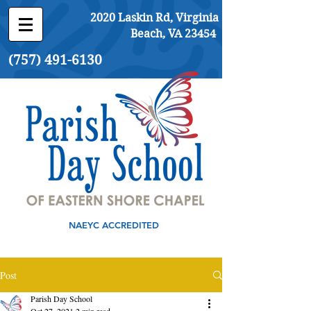
2020 Laskin Rd, Virginia
Beach, VA 23454
(757) 491-6130
NAEYC ACCREDITED
Post
Parish Day School