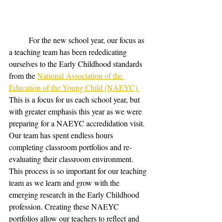
	For the new school year, our focus as 
a teaching team has been rededicating 
ourselves to the Early Childhood standards 
from the 
National Association of the 
Education of the Young Child (NAEYC).
This is a focus for us each school year, but 
with greater emphasis this year as we were 
preparing for a NAEYC accredidation visit. 
Our team has spent endless hours 
completing classroom portfolios and re-
evaluating their classroom environment. 
This process is so important for our teaching 
team as we learn and grow with the 
emerging research in the Early Childhood 
profession. Creating these NAEYC 
portfolios allow our teachers to reflect and 