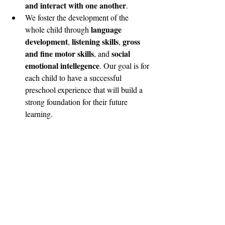
and interact with one another
. 
We foster the development of the 
language 
whole child through 
development
listening skills
gross 
, 
, 
and fine motor skills
social 
, and 
emotional intellegence
. Our goal is for 
each child to have a successful 
preschool experience that will build a 
strong foundation for their future 
learning. 