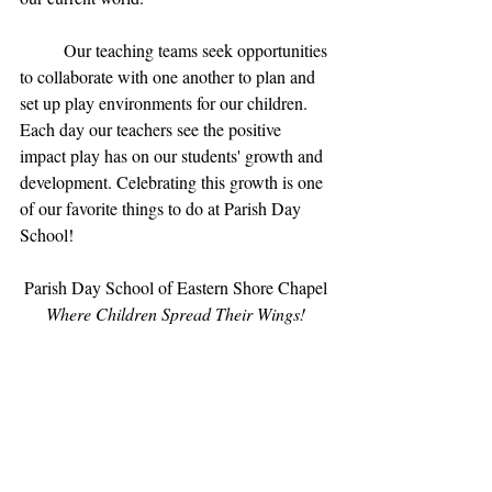
	Our teaching teams seek opportunities 
to collaborate with one another to plan and 
set up play environments for our children. 
Each day our teachers see the positive 
impact play has on our students' growth and 
development. Celebrating this growth is one 
of our favorite things to do at Parish Day 
School!
Parish Day School of Eastern Shore Chapel
Where Children Spread Their Wings!