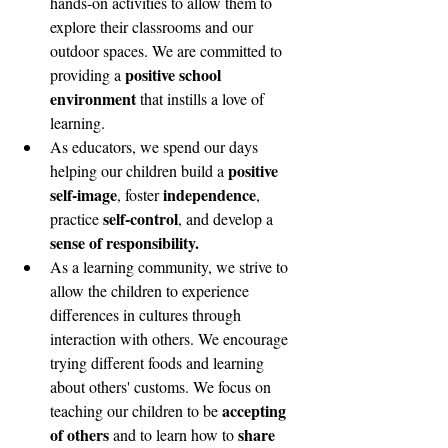
hands-on activities to allow them to 
explore their classrooms and our 
outdoor spaces. We are committed to 
positive school 
providing a 
environment
 that instills a love of 
learning. 
As educators, we spend our days  
positive 
helping our children build a 
self-image
independence
, foster 
, 
self-control
practice 
, and develop a 
sense of responsibility. 
As a learning community, we strive to 
allow the children to experience 
differences in cultures through 
interaction with others. We encourage 
trying different foods and learning 
about others' customs. We focus on 
accepting 
teaching our children to be 
of others
share 
 and to learn how to 