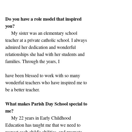
Do you have a role model that inspired 
you?
     My sister was an elementary school 
teacher at a private catholic school. I always 
admired her dedication and wonderful 
relationships she had with her students and 
families. Through the years, I 
have been blessed to work with so many 
wonderful teachers who have inspired me to 
be a better teacher.
What makes Parish Day School special to 
me?
     My 22 years in Early Childhood 
Education has taught me that we need to 
respect each child's abilities, and promote 