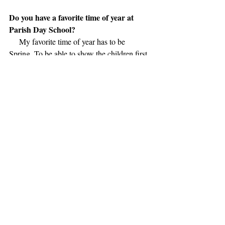
Do you have a favorite time of year at 
Parish Day School?
     My favorite time of year has to be 
Spring. To be able to show the children first 
hand, in our classrooms, the creation of life, 
with our Egg to Chicken, and Caterpillar to 
Butterfly  life cycles. It is such a wonderful 
learning experience. There is nothing better 
than watching their faces as they watch the 
day to day progression, and finally seeing 
God's creations of chicks hatching, and 
butterflies spreading their wings.
Do you have a favorite quote or motto?
      I will borrow this from Teddy Roosevelt 
(I know, I'm old!) 
      "Believe you can, and you're halfway 
there!"