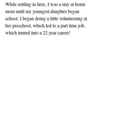
While settling in here, I was a stay at home 
mom until my youngest daughter began 
school. I began doing a little volunteering at 
her preschool, which led to a part time job, 
which turned into a 22 year career!