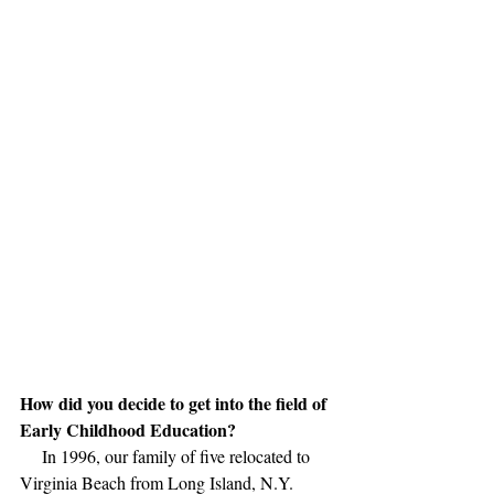
How did you decide to get into the field of 
Early Childhood Education?
     In 1996, our family of five relocated to 
Virginia Beach from Long Island, N.Y. 