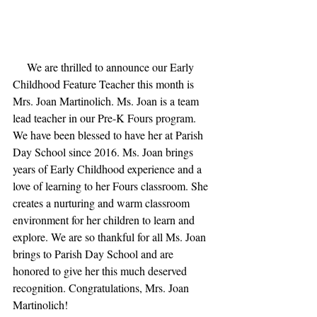
     We are thrilled to announce our Early 
Childhood Feature Teacher this month is 
Mrs. Joan Martinolich. Ms. Joan is a team 
lead teacher in our Pre-K Fours program. 
We have been blessed to have her at Parish 
Day School since 2016. Ms. Joan brings 
years of Early Childhood experience and a 
love of learning to her Fours classroom. She 
creates a nurturing and warm classroom 
environment for her children to learn and 
explore. We are so thankful for all Ms. Joan 
brings to Parish Day School and are 
honored to give her this much deserved 
recognition. Congratulations, Mrs. Joan 
Martinolich!