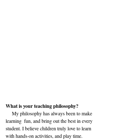
What is your teaching philosophy?
     My philosophy has always been to make 
learning  fun, and bring out the best in every 
student. I believe children truly love to learn 
with hands-on activities, and play time.