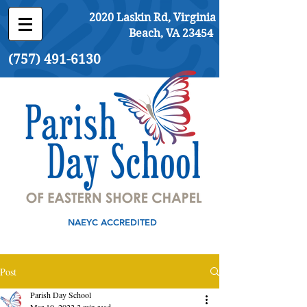
2020 Laskin Rd, Virginia
Beach, VA 23454
(757) 491-6130
NAEYC ACCREDITED
Post
Parish Day School