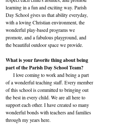
learning in a fun and exciting way. Parish 
Day School gives us that ability everyday, 
with a loving Christian environment, the 
wonderful play-based programs we 
promote, and a fabulous playground, and 
the beautiful outdoor space we provide.
What is your favorite thing about being 
part of the Parish Day School Team?
      I love coming to work and being a part 
of a wonderful teaching staff. Every member 
of this school is committed to bringing out 
the best in every child. We are all here to 
support each other. I have created so many 
wonderful bonds with teachers and families 
through my years here.