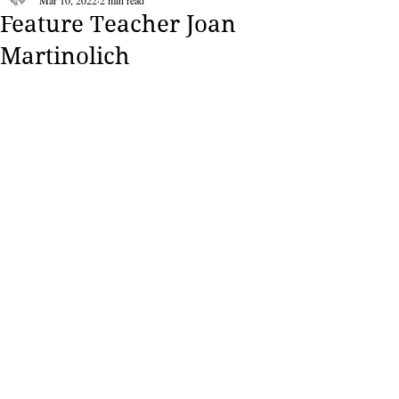
Mar 10, 2022
2 min read
Feature Teacher Joan
Martinolich