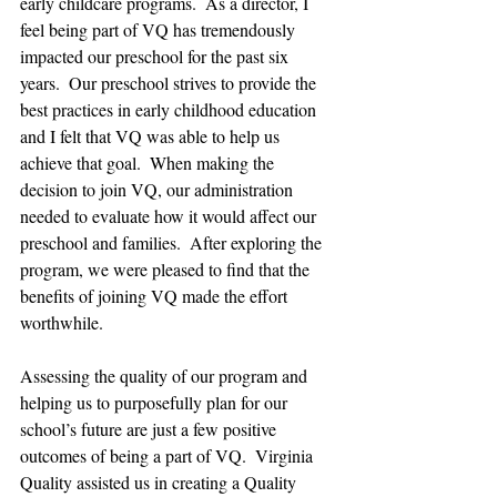
early childcare programs.  As a director, I 
feel being part of VQ has tremendously 
impacted our preschool for the past six 
years.  Our preschool strives to provide the 
best practices in early childhood education 
and I felt that VQ was able to help us 
achieve that goal.  When making the 
decision to join VQ, our administration 
needed to evaluate how it would affect our 
preschool and families.  After exploring the 
program, we were pleased to find that the 
benefits of joining VQ made the effort 
worthwhile.
Assessing the quality of our program and 
helping us to purposefully plan for our 
school’s future are just a few positive 
outcomes of being a part of VQ.  Virginia 
Quality assisted us in creating a Quality 