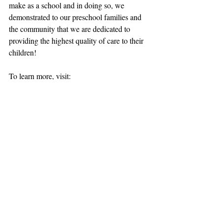
make as a school and in doing so, we 
demonstrated to our preschool families and 
the community that we are dedicated to 
providing the highest quality of care to their 
children!
To learn more, visit: 
www.virginiaquality.com
preschool quality
Virginia Quality
Recent Posts
See All