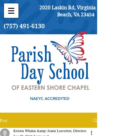
2020 Laskin Rd, Virginia
Beach, VA 23454
(757) 491-6130
NAEYC ACCREDITED
Post
Kristen Whalen &amp; Jeanie Leaverton, Directors