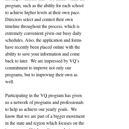
program, such as the ability for each school 
to achieve higher levels at their own pace. 
Directors select and control their own 
timeline throughout the process, which is 
extremely convenient given our busy daily 
schedules. Also, the application and forms 
have recently been placed online with the 
ability to save your information and come 
back to later.  We are impressed by VQ’s 
commitment to improve not only our 
programs, but to improving their own as 
well.
Participating in the VQ program has given 
us a network of programs and professionals 
to help us achieve our yearly goals.  We 
know that we are part of a bigger movement 
in the state and region which focuses on the 