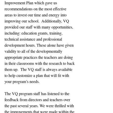
Improvement Plan which gave us 
recommendations on the most effective 
areas to invest our time and energy into 
improving our school.  Additionally, VQ 
provided our staff with many opportunities, 
including: education grants, training, 
technical assistance and professional 
development hours. These alone have given 
validity to all of the developmentally 
appropriate practices the teachers are doing 
in their classrooms with the research to back 
them up.  The VQ staff is always available 
to help customize a plan that will fit with 
your program’s needs.
The VQ program staff has listened to the 
feedback from directors and teachers over 
the past several years. We were thrilled with 
the improvements that were made within the 