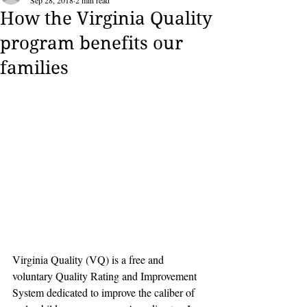
Sep 28, 2018
2 min read
How the Virginia Quality
program benefits our
families
Virginia Quality (VQ) is a free and 
voluntary Quality Rating and Improvement 
System dedicated to improve the caliber of 