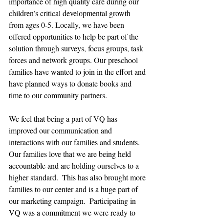
importance of high quality care during our 
children’s critical developmental growth 
from ages 0-5. Locally, we have been 
offered opportunities to help be part of the 
solution through surveys, focus groups, task 
forces and network groups. Our preschool 
families have wanted to join in the effort and 
have planned ways to donate books and 
time to our community partners.
We feel that being a part of VQ has 
improved our communication and 
interactions with our families and students.  
Our families love that we are being held 
accountable and are holding ourselves to a 
higher standard.  This has also brought more 
families to our center and is a huge part of 
our marketing campaign.  Participating in 
VQ was a commitment we were ready to 