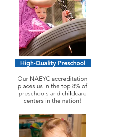
High-Quality Preschool
Our NAEYC accreditation
places us in the top 8% of
preschools and childcare
centers in the nation!