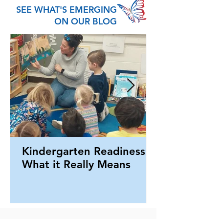
SEE WHAT'S EMERGING
ON OUR BLOG
Kindergarten Readiness:
What it Really Means