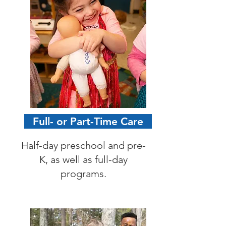
Full- or Part-Time Care
Half-day preschool and pre-
K, as well as full-day
programs.