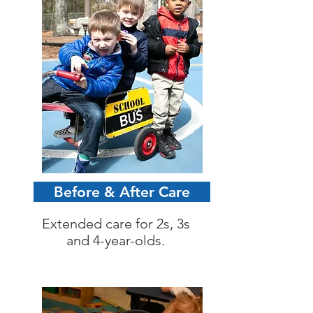
Before & After Care
Extended care for 2s, 3s
and 4-year-olds.