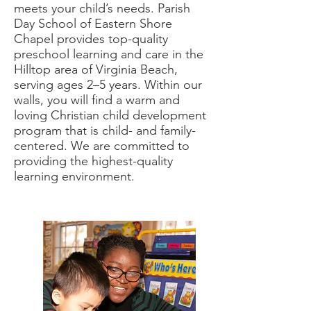
meets your child’s needs. Parish
Day School of Eastern Shore
Chapel provides top-quality
preschool learning and care in the
Hilltop area of Virginia Beach,
serving ages 2–5 years. Within our
walls, you will find a warm and
loving Christian child development
program that is child- and family-
centered. We are committed to
providing the highest-quality
learning environment.