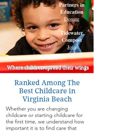
Partners in
Education
Donate
Tidewater
Compost
Join
Where children spread their wings
Ranked Among The
Best Childcare in
Virginia Beach
Whether you are changing
childcare or starting childcare for
the first time, we understand how
important it is to find care that