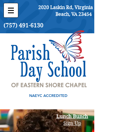
2020 Laskin Rd, Virginia
Beach, VA 23454
(757) 491-6130
NAEYC ACCREDITED
Lunch Bunch
Sign Up