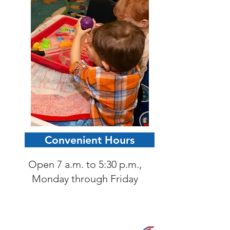
Convenient Hours
Open 7 a.m. to 5:30 p.m.,
Monday through Friday