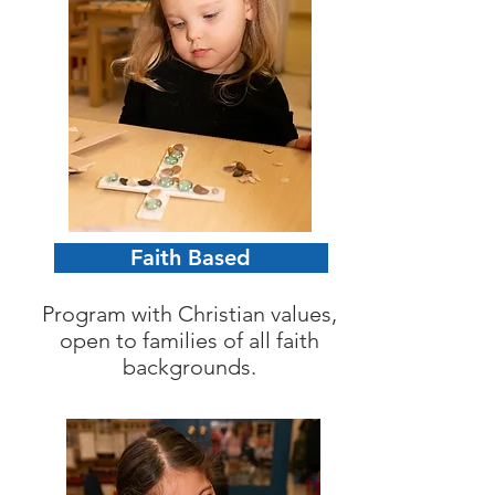
Faith Based
Program with Christian values,
open to families of all faith
backgrounds.