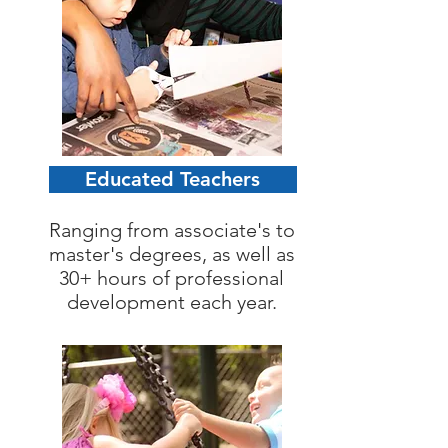
Educated Teachers
Ranging from associate's to
master's degrees, as well as
30+ hours of professional
development each year.